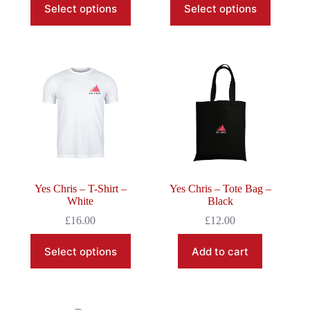
Select options
Select options
product
product
has
has
multiple
multiple
variants.
variants.
The
The
options
options
may
may
be
be
chosen
chosen
on
on
the
the
product
product
page
page
Yes Chris – T-Shirt –
Yes Chris – Tote Bag –
White
Black
£
16.00
£
12.00
This
Select options
Add to cart
product
has
multiple
variants.
The