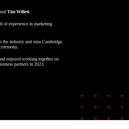
and
Tim Willett
.
th of experience in marketing
t in the industry and runs Cambridge
 ceremony.
and enjoyed working together on
siness partners in 2023.