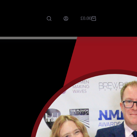
£
0.00