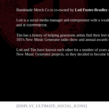
Bandmade Merch Co is co-owned by
Loti Fuster-Bradley
Loti is a social media manager and entrepreneur with a weal
e-commerce.
and
Tim has a history of helping grassroots artists find their fee
105’s New Music Generator radio show and annual awards
Loti and Tim have known each other for a number of years 
New Music Generator projects, so they decided to become bu
[DISPLAY_ULTIMATE_SOCIAL_ICONS]