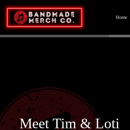
Home
Meet Tim & Loti