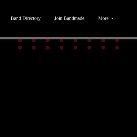
Band Directory
Join Bandmade
More