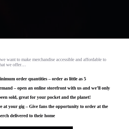
e want to make merchandise accessible and affordable to
what we offer…
imum order quantities – order as little as 5
mand – open an online storefront with us and we’ll only
been sold, great for your pocket and the planet!
e at your gig – Give fans the opportunity to order at the
erch delivered to their home