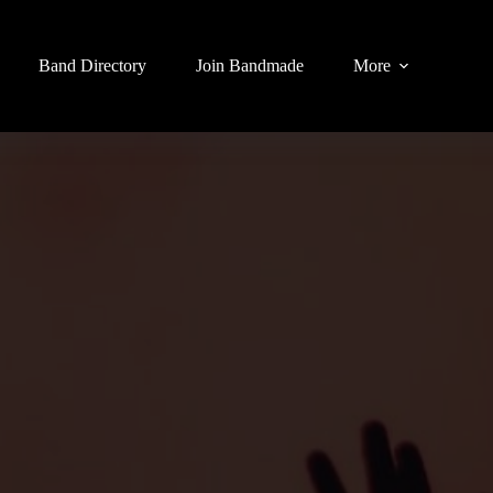
Band Directory
Join Bandmade
More