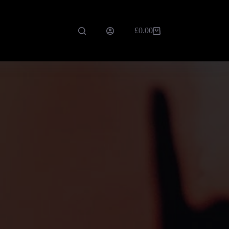
£
0.00