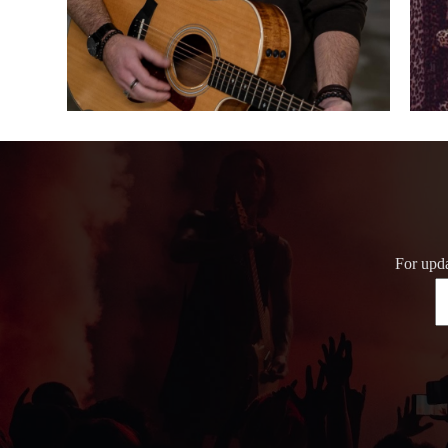
For upda