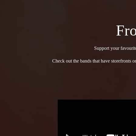
Fro
Support your favourit
Check out the bands that have storefronts on