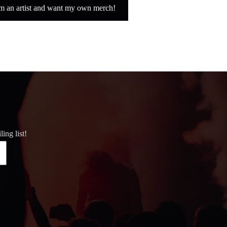
'm an artist and want my own merch!
ing list!