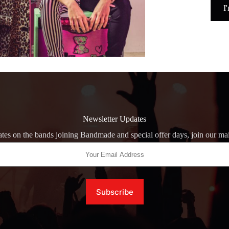
I
Newsletter Updates
tes on the bands joining Bandmade and special offer days, join our mail