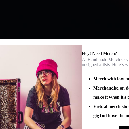
Hey! Need Merch?
At Bandmade Merch Co, w
unsigned artists. Here’s 
Merch with low min
Merchandise on de
make it when it’s 
Virtual merch stor
gig but have the m