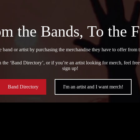
m the Bands, To the 
e band or artist by purchasing the merchandise they have to offer from
 the ‘Band Directory’, or if you’re an artist looking for merch, feel fr
sign up!
Band Directory
I'm an artist and I want merch!