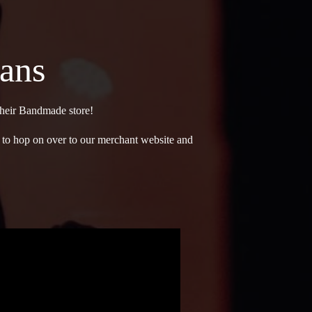
Fans
 their Bandmade store!
ee to hop on over to our merchant website and