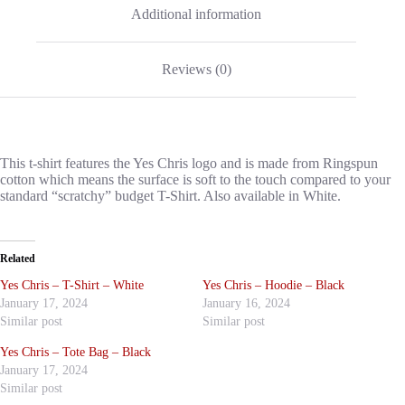
Additional information
Reviews (0)
This t-shirt features the Yes Chris logo and is made from Ringspun
cotton which means the surface is soft to the touch compared to your
standard “scratchy” budget T-Shirt. Also available in White.
Related
Yes Chris – T-Shirt – White
Yes Chris – Hoodie – Black
January 17, 2024
January 16, 2024
Similar post
Similar post
Yes Chris – Tote Bag – Black
January 17, 2024
Similar post