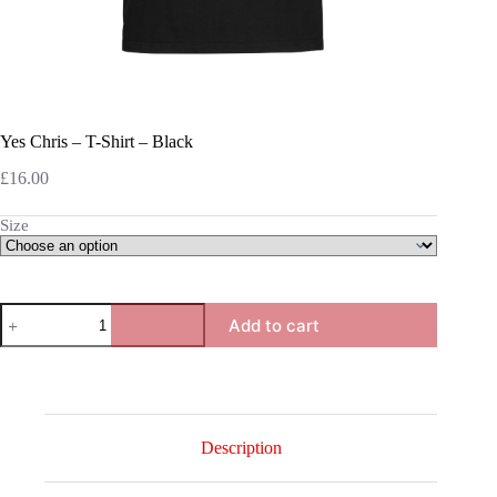
Yes Chris – T-Shirt – Black
£
16.00
Size
Yes
Add to cart
Chris
-
T-
Shirt
-
Black
quantity
Description