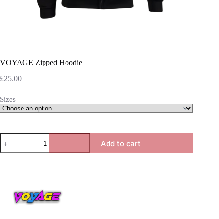
VOYAGE Zipped Hoodie
£
25.00
Sizes
VOYAGE
Add to cart
Zipped
Hoodie
quantity