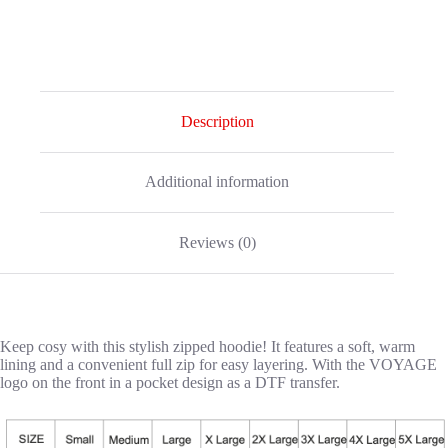
Description
Additional information
Reviews (0)
Keep cosy with this stylish zipped hoodie! It features a soft, warm
lining and a convenient full zip for easy layering. With the VOYAGE
logo on the front in a pocket design as a DTF transfer.