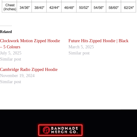
Related
Clockwork Motion Zipped Hoodie
Future Hits Zipped Hoodie | Black
– 5 Colours
March 5, 2025
July 5, 2025
Similar post
Similar post
Cambridge Radio Zipped Hoodie
November 19, 2024
Similar post