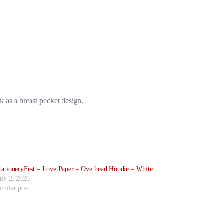
k as a breast pocket design.
tationeryFest – Love Paper – Overhead Hoodie – White
uly 2, 2026
imilar post