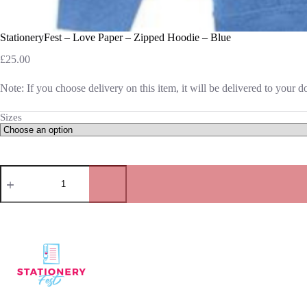
StationeryFest – Love Paper – Zipped Hoodie – Blue
£
25.00
Note: If you choose delivery on this item, it will be delivered to your 
Sizes
StationeryFest
-
Love
Paper
-
Zipped
Hoodie
-
Blue
quantity