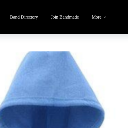
Band Directory
Join Bandmade
More