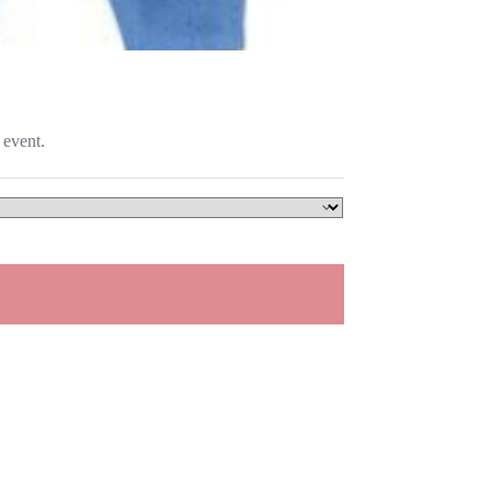
 event.