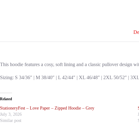
De
This hoodie features a cosy, soft lining and a classic pullover design w
Sizing: S 34/36″ | M 38/40″ | L 42/44″ | XL 46/48″ | 2XL 50/52″ | 3X
Related
StationeryFest – Love Paper – Zipped Hoodie – Grey
July 3, 2026
Similar post