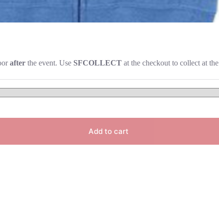
door
after
the event. Use
SFCOLLECT
at the checkout to collect at the
Add to cart