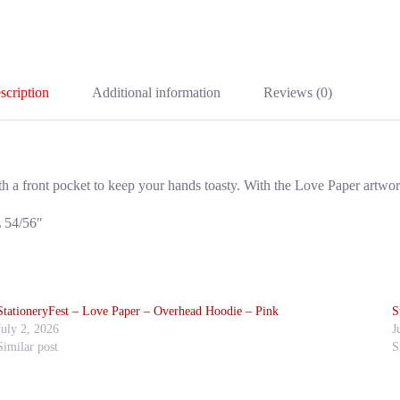
scription
Additional information
Reviews (0)
ith a front pocket to keep your hands toasty. With the Love Paper artwor
L 54/56″
StationeryFest – Love Paper – Overhead Hoodie – Pink
S
July 2, 2026
J
Similar post
S