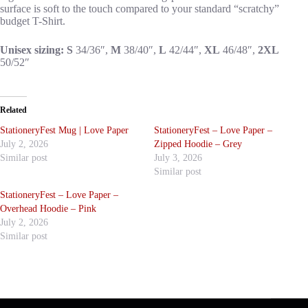
surface is soft to the touch compared to your standard “scratchy”
budget T-Shirt.
Unisex sizing: S
34/36″,
M
38/40″,
L
42/44″,
XL
46/48″,
2XL
50/52″
Related
StationeryFest Mug | Love Paper
StationeryFest – Love Paper –
July 2, 2026
Zipped Hoodie – Grey
Similar post
July 3, 2026
Similar post
StationeryFest – Love Paper –
Overhead Hoodie – Pink
July 2, 2026
Similar post