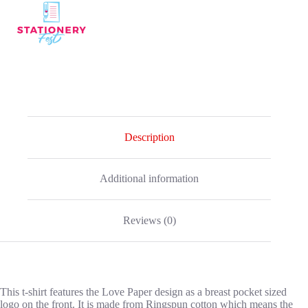
-
Pink
quantity
Description
Additional information
Reviews (0)
This t-shirt features the Love Paper design as a breast pocket sized
logo on the front. It is made from Ringspun cotton which means the