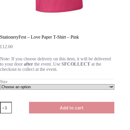
StationeryFest – Love Paper T-Shirt – Pink
£
12.00
Note: If you choose delivery on this item, it will be delivered
to your door
after
the event. Use
SFCOLLECT
at the
checkout to collect at the event.
Size
StationeryFest
Add to cart
-
Love
Paper
T-
Shirt