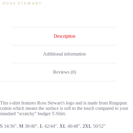
Description
Additional information
Reviews (0)
This t-shirt features Ross Stewart’s logo and is made from Ringspun
cotton which means the surface is soft to the touch compared to your
standard “scratchy” budget T-Shirt.
S
34/36″,
M
38/40″,
L
42/44″,
XL
46/48″,
2XL
50/52″