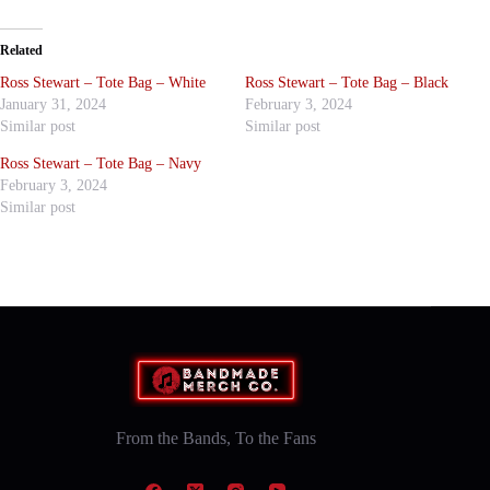
Related
Ross Stewart – Tote Bag – White
Ross Stewart – Tote Bag – Black
January 31, 2024
February 3, 2024
Similar post
Similar post
Ross Stewart – Tote Bag – Navy
February 3, 2024
Similar post
From the Bands, To the Fans