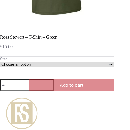
Ross Stewart – T-Shirt – Green
£
15.00
Size
Ross
Add to cart
Stewart
-
T-
Shirt
-
Green
quantity