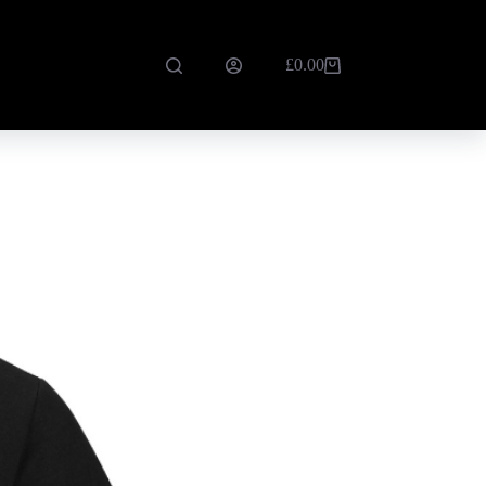
£
0.00
Shopping
cart