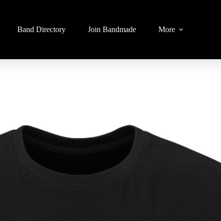
Band Directory
Join Bandmade
More