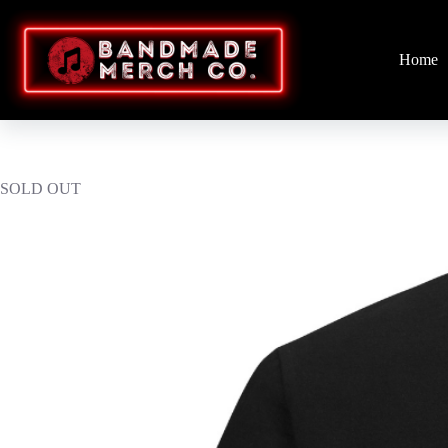
Skip
to
content
Home
SOLD OUT