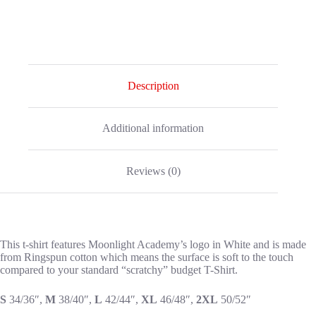
Description
Additional information
Reviews (0)
This t-shirt features Moonlight Academy’s logo in White and is made
from Ringspun cotton which means the surface is soft to the touch
compared to your standard “scratchy” budget T-Shirt.
S
34/36″,
M
38/40″,
L
42/44″,
XL
46/48″,
2XL
50/52″