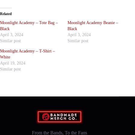
Related
Moonlight Academy – Tote Bag –
Moonlight Academy Beanie –
Black
Black
April 3, 2024
April 3, 2024
Similar post
Similar post
Moonlight Academy – T-Shirt –
White
April 19, 2024
Similar post
From the Bands, To the Fans