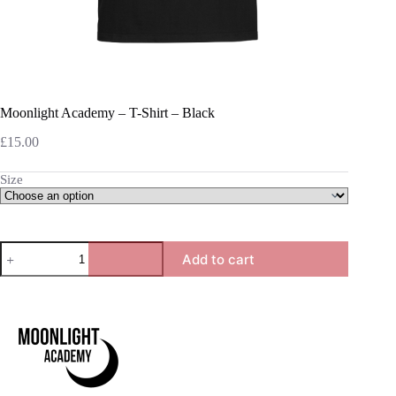
Moonlight Academy – T-Shirt – Black
£
15.00
Size
Moonlight
Add to cart
Academy
-
T-
Shirt
-
Black
quantity