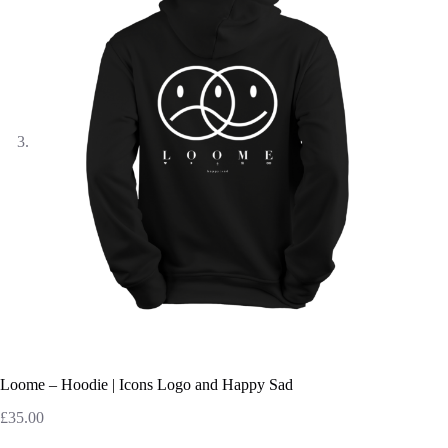
Loome – Hoodie | Icons Logo and Happy Sad
£
35.00