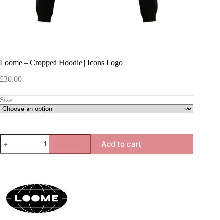
Loome – Cropped Hoodie | Icons Logo
£
30.00
Size
Loome
Add to cart
-
Cropped
Hoodie
|
Icons
Logo
quantity