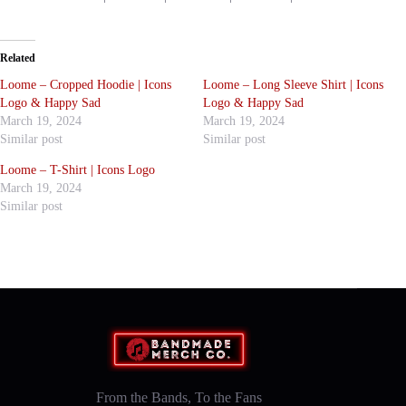
Related
Loome – Cropped Hoodie | Icons
Loome – Long Sleeve Shirt | Icons
Logo & Happy Sad
Logo & Happy Sad
March 19, 2024
March 19, 2024
Similar post
Similar post
Loome – T-Shirt | Icons Logo
March 19, 2024
Similar post
From the Bands, To the Fans