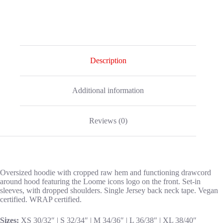
Description
Additional information
Reviews (0)
Oversized hoodie with cropped raw hem and functioning drawcord
around hood featuring the Loome icons logo on the front. Set-in
sleeves, with dropped shoulders. Single Jersey back neck tape. Vegan
certified. WRAP certified.
Sizes:
XS 30/32″ | S 32/34″ | M 34/36″ | L 36/38″ | XL 38/40″