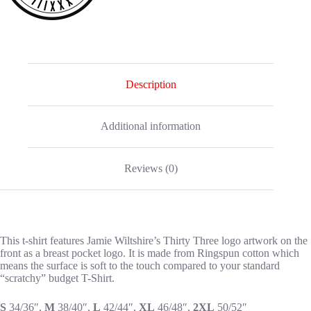
Description
Additional information
Reviews (0)
This t-shirt features Jamie Wiltshire’s Thirty Three logo artwork on the
front as a breast pocket logo. It is made from Ringspun cotton which
means the surface is soft to the touch compared to your standard
“scratchy” budget T-Shirt.
S
34/36″,
M
38/40″,
L
42/44″,
XL
46/48″,
2XL
50/52″