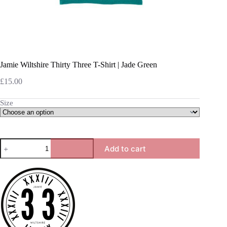
Jamie Wiltshire Thirty Three T-Shirt | Jade Green
£
15.00
Size
Jamie
Add to cart
Wiltshire
Thirty
Three
T-
Shirt
|
Jade
Green
quantity