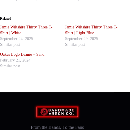
Related
Jamie Wiltshire Thirty Three T-
Jamie Wiltshire Thirty Three T-
Shirt | White
Shirt | Light Blue
September 24, 2025
September 29, 2025
Similar post
Similar post
Oakes Logo Beanie – Sand
February 21, 2024
Similar post
From the Bands, To the Fans