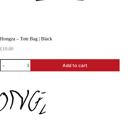
Hongza – Tote Bag | Black
£
10.00
Hongza
Add to cart
-
Tote
Bag
|
Black
quantity