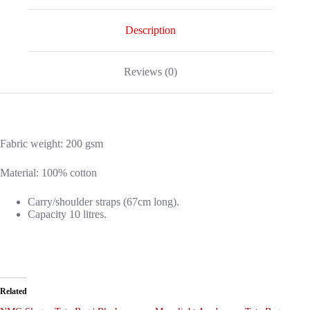
Description
Reviews (0)
Fabric weight: 200 gsm
Material: 100% cotton
Carry/shoulder straps (67cm long).
Capacity 10 litres.
Related