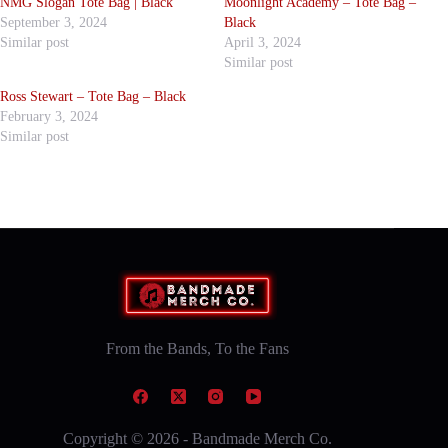
NMG Slogan Tote Bag | Black
Moonlight Academy – Tote Bag –
September 3, 2024
Black
Similar post
April 3, 2024
Similar post
Ross Stewart – Tote Bag – Black
February 3, 2024
Similar post
From the Bands, To the Fans
Copyright © 2026 - Bandmade Merch Co.