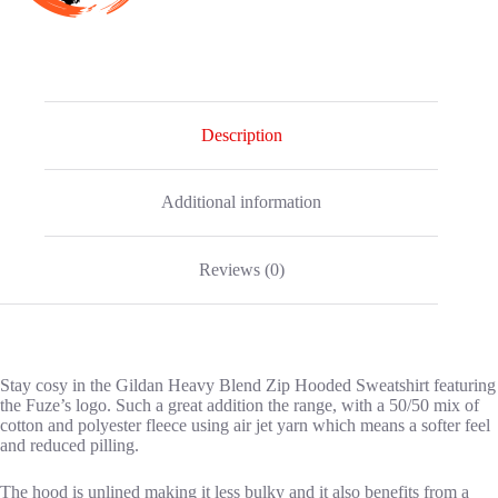
Description
Additional information
Reviews (0)
Stay cosy in the Gildan Heavy Blend Zip Hooded Sweatshirt featuring
the Fuze’s logo. Such a great addition the range, with a 50/50 mix of
cotton and polyester fleece using air jet yarn which means a softer feel
and reduced pilling.
The hood is unlined making it less bulky and it also benefits from a