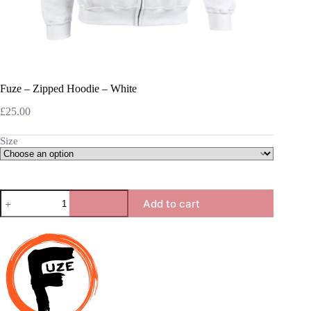
Fuze – Zipped Hoodie – White
£
25.00
Size
Fuze
Add to cart
-
Zipped
Hoodie
-
White
quantity