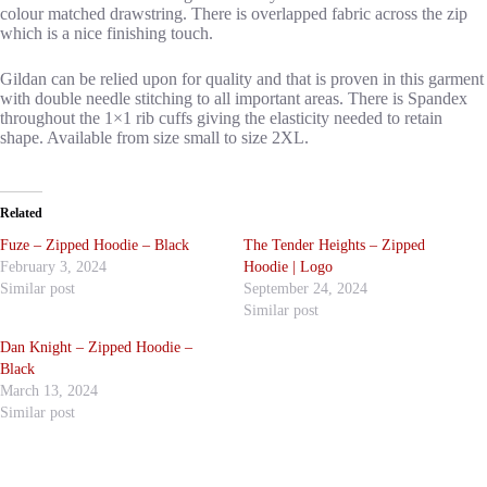
colour matched drawstring. There is overlapped fabric across the zip
which is a nice finishing touch.
Gildan can be relied upon for quality and that is proven in this garment
with double needle stitching to all important areas. There is Spandex
throughout the 1×1 rib cuffs giving the elasticity needed to retain
shape. Available from size small to size 2XL.
Related
Fuze – Zipped Hoodie – Black
The Tender Heights – Zipped
February 3, 2024
Hoodie | Logo
Similar post
September 24, 2024
Similar post
Dan Knight – Zipped Hoodie –
Black
March 13, 2024
Similar post