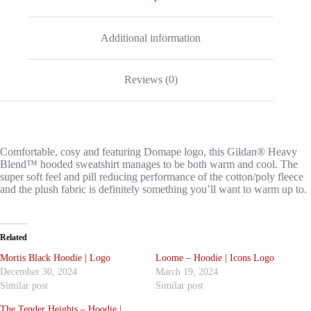
Additional information
Reviews (0)
Comfortable, cosy and featuring Domape logo, this Gildan® Heavy
Blend™ hooded sweatshirt manages to be both warm and cool. The
super soft feel and pill reducing performance of the cotton/poly fleece
and the plush fabric is definitely something you’ll want to warm up to.
Related
Mortis Black Hoodie | Logo
Loome – Hoodie | Icons Logo
December 30, 2024
March 19, 2024
Similar post
Similar post
The Tender Heights – Hoodie |