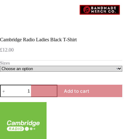
Cambridge Radio Ladies Black T-Shirt
£
12.00
Sizes
Cambridge
Add to cart
Radio
Ladies
Black
T-
Shirt
quantity