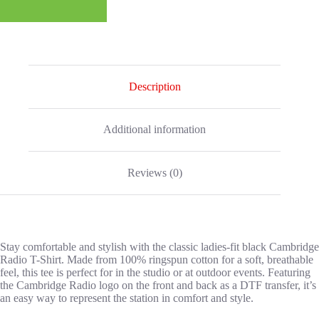
Description
Additional information
Reviews (0)
Stay comfortable and stylish with the classic ladies-fit black Cambridge
Radio T-Shirt. Made from 100% ringspun cotton for a soft, breathable
feel, this tee is perfect for in the studio or at outdoor events. Featuring
the Cambridge Radio logo on the front and back as a DTF transfer, it’s
an easy way to represent the station in comfort and style.