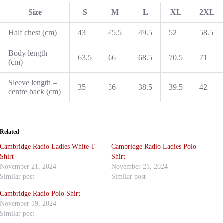
Size
S
M
L
XL
2XL
Half chest (cm)
43
45.5
49.5
52
58.5
Body length
63.5
66
68.5
70.5
71
(cm)
Sleeve length –
35
36
38.5
39.5
42
centre back (cm)
Related
Cambridge Radio Ladies White T-
Cambridge Radio Ladies Polo
Shirt
Shirt
November 21, 2024
November 21, 2024
Similar post
Similar post
Cambridge Radio Polo Shirt
November 19, 2024
Similar post