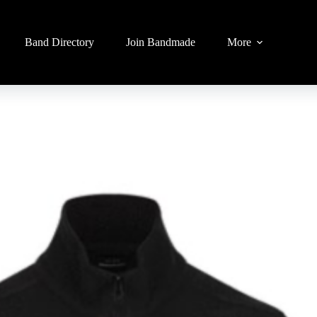
Band Directory
Join Bandmade
More