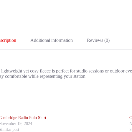
scription
Additional information
Reviews (0)
tweight yet cosy fleece is perfect for studio sessions or outdoor events
ay comfortable while representing your station.
Cambridge Radio Polo Shirt
C
November 19, 2024
N
Similar post
S