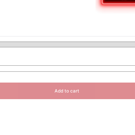
Add to cart