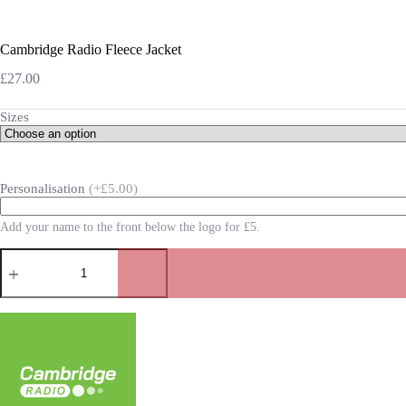
Cambridge Radio Fleece Jacket
£
27.00
Sizes
Personalisation
(+£5.00)
Add your name to the front below the logo for £5.
Cambridge
Radio
Fleece
Jacket
quantity