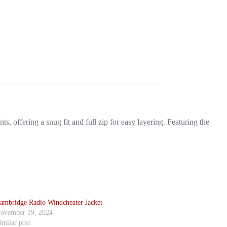
, offering a snug fit and full zip for easy layering. Featuring the
ambridge Radio Windcheater Jacket
ovember 19, 2024
imilar post