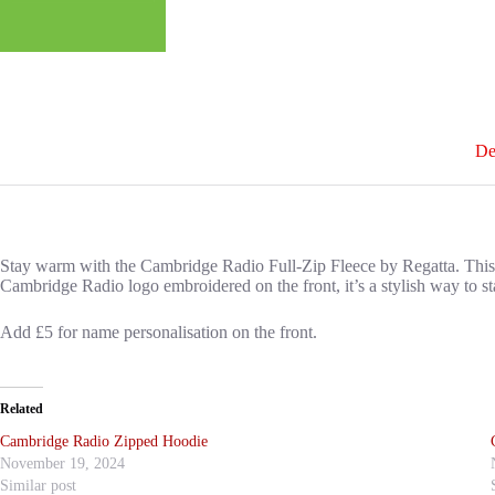
De
Stay warm with the Cambridge Radio Full-Zip Fleece by Regatta. This ligh
Cambridge Radio logo embroidered on the front, it’s a stylish way to st
Add £5 for name personalisation on the front.
Related
Cambridge Radio Zipped Hoodie
November 19, 2024
Similar post